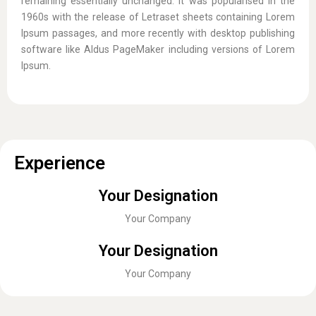
remaining essentially unchanged. It was popularised in the
1960s with the release of Letraset sheets containing Lorem
Ipsum passages, and more recently with desktop publishing
software like Aldus PageMaker including versions of Lorem
Ipsum.
Experience
Your Designation
Your Company
Your Designation
Your Company