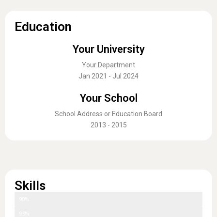
Education
Your University
Your Department
Jan 2021 - Jul 2024
Your School
School Address or Education Board
2013 - 2015
Skills
Skill One
90%
Skill Two
95%