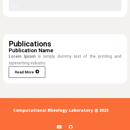
Skill Three
99%
Publications
Publication Name
Lorem Ipsum
is simply dummy text of the printing and
typesetting industry.
Read More
Computational Rheology Laboratory @ 2023