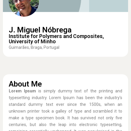
J. Miguel Nóbrega
Institute for Polymers and Composites,
University of Minho
Guimarães, Braga, Portugal
About Me
Lorem Ipsum
is simply dummy text of the printing and
typesetting industry. Lorem Ipsum has been the industry’s
standard dummy text ever since the 1500s, when an
unknown printer took a galley of type and scrambled it to
make a type specimen book. It has survived not only five
centuries, but also the leap into electronic typesetting,