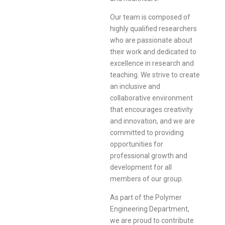
Our team is composed of
highly qualified researchers
who are passionate about
their work and dedicated to
excellence in research and
teaching. We strive to create
an inclusive and
collaborative environment
that encourages creativity
and innovation, and we are
committed to providing
opportunities for
professional growth and
development for all
members of our group.
As part of the Polymer
Engineering Department,
we are proud to contribute