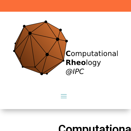
Computationa