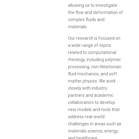
allowing us to investigate
the flow and deformation of
complex fluids and
materials.
Our research is focused on
a wide range of topics
related to computational
rheology, including polymer
processing, non-Newtonian
fluid mechanics, and soft
matter physics. We work
closely with industry
partners and academic
collaborators to develop
new models and tools that
address real-world
challenges in areas such as
materials science, energy,
and healthcare.