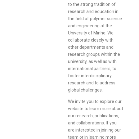
to the strong tradition of
research and education in
the field of polymer science
and engineering at the
University of Minho. We
collaborate closely with
other departments and
research groups within the
university, as well as with
international partners, to
foster interdisciplinary
research and to address
global challenges.
We invite you to explore our
website to learn more about
our research, publications,
and collaborations. If you
are interested in joining our
team or in learning more