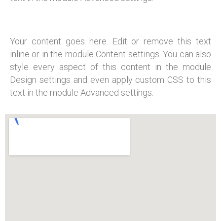
Your content goes here. Edit or remove this text
inline or in the module Content settings. You can also
style every aspect of this content in the module
Design settings and even apply custom CSS to this
text in the module Advanced settings.