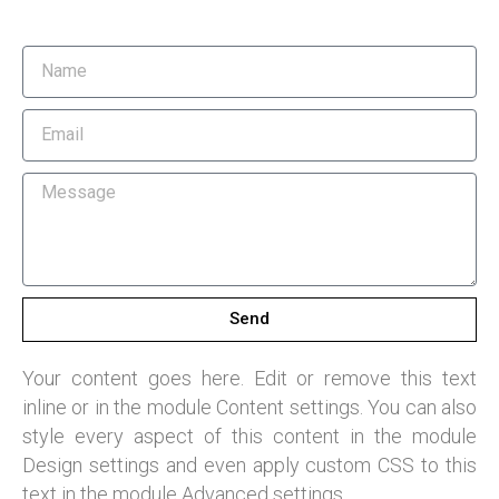
Send
Your content goes here. Edit or remove this text
inline or in the module Content settings. You can also
style every aspect of this content in the module
Design settings and even apply custom CSS to this
text in the module Advanced settings.