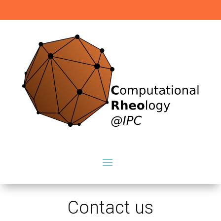
Contact us