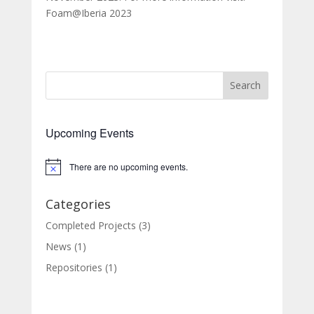
Foam@Iberia 2023
Search
Upcoming Events
There are no upcoming events.
Categories
Completed Projects
(3)
News
(1)
Repositories
(1)