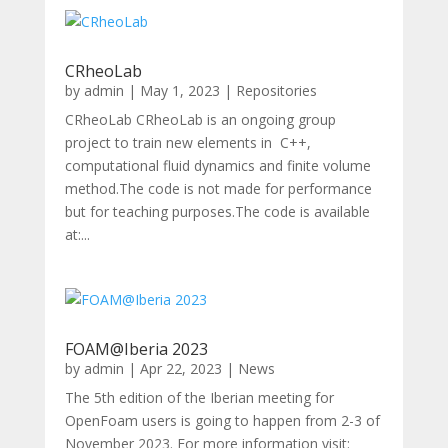
CRheoLab
by
admin
|
May 1, 2023
|
Repositories
CRheoLab CRheoLab is an ongoing group
project to train new elements in C++,
computational fluid dynamics and finite volume
method.The code is not made for performance
but for teaching purposes.The code is available
at:...
FOAM@Iberia 2023
by
admin
|
Apr 22, 2023
|
News
The 5th edition of the Iberian meeting for
OpenFoam users is going to happen from 2-3 of
November 2023. For more information visit: