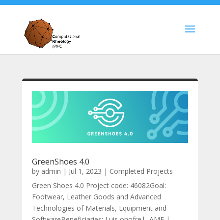
GreenShoes 4.0
by
admin
|
Jul 1, 2023
|
Completed Projects
Green Shoes 4.0 Project code: 46082Goal:
Footwear, Leather Goods and Advanced
Technologies of Materials, Equipment and
SoftwareBeneficiaries: Luis onofre| AMF |