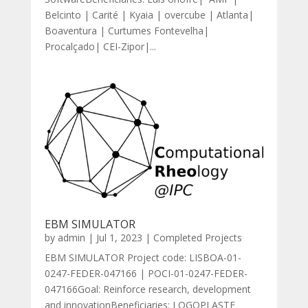
Belcinto | Carité | Kyaia | overcube | Atlanta|
Boaventura | Curtumes Fontevelha|
Procalçado| CEI-Zipor|...
EBM SIMULATOR
by
admin
|
Jul 1, 2023
|
Completed Projects
EBM SIMULATOR Project code: LISBOA-01-
0247-FEDER-047166 | POCI-01-0247-FEDER-
047166Goal: Reinforce research, development
and innovationBeneficiaries: LOGOPLASTE