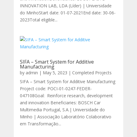
INNOVATION LAB, LDA (Líder) | Universidade
do MinhoStart date: 01-07-2021End date: 30-06-
2023Total eligible...
SIFA – Smart System for Additive
Manufacturing
by
admin
|
May 5, 2023
|
Completed Projects
SIFA – Smart System for Additive Manufacturing
Project code: POCI-01-0247-FEDER-
047108Goal: Reinforce research, development
and innovation Beneficiaries: BOSCH Car
Multimedia Portugal, S.A.| Universidade do
Minho | Associação Laboratório Colaborativo
em Transformação...