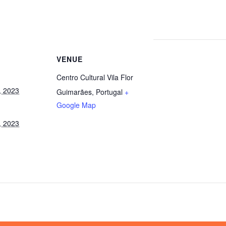
VENUE
Centro Cultural Vila Flor
, 2023
Guimarães
,
Portugal
+
Google Map
, 2023