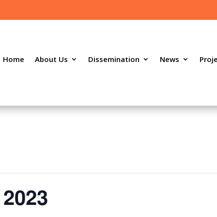
Home
About Us
Dissemination
News
Proj
 2023