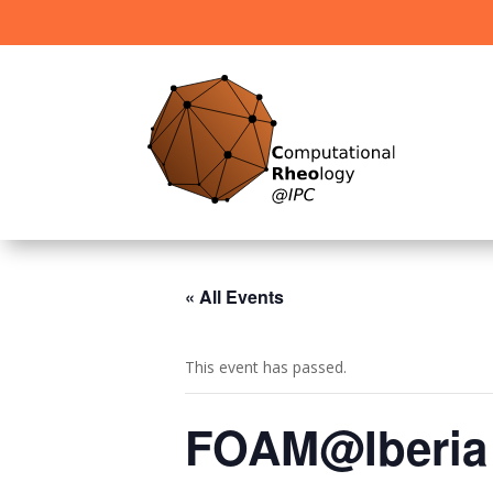
« All Events
This event has passed.
FOAM@Iberia