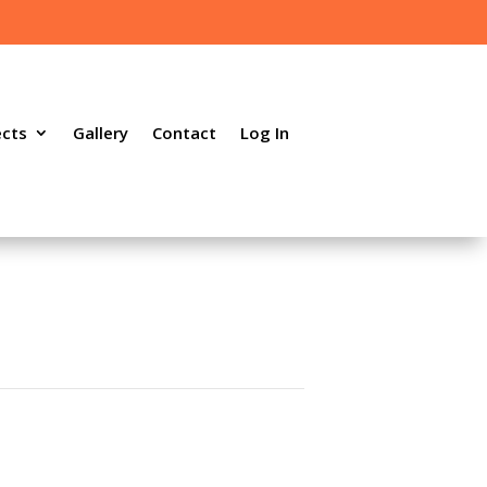
ects
Gallery
Contact
Log In