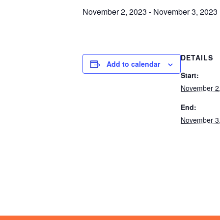
November 2, 2023
-
November 3, 2023
DETAILS
Add to calendar
Start:
November 2
End:
November 3